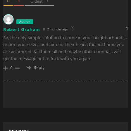
n
Oldest
Author
Robert Graham
2 months ago
Sir, the only simple solution to crime in your neighborhood is
to arm yourselves and aim for their heads the next time you
are victimized. Kill them all and maybe other criminals will
get the message not to fuck with you again.
Reply
0