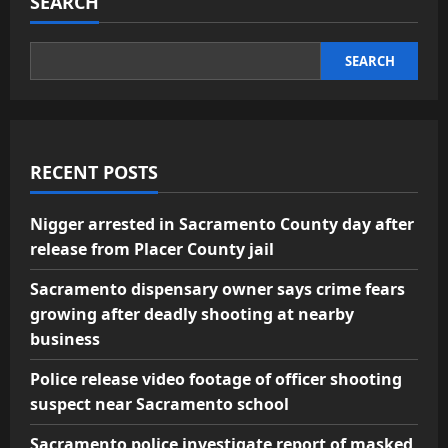
SEARCH
SEARCH
RECENT POSTS
Nigger arrested in Sacramento County day after
release from Placer County jail
Sacramento dispensary owner says crime fears
growing after deadly shooting at nearby
business
Police release video footage of officer shooting
suspect near Sacramento school
Sacramento police investigate report of masked