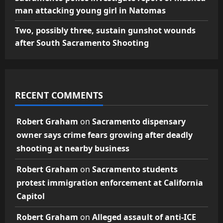
man attacking young girl in Natomas
Two, possibly three, sustain gunshot wounds
after South Sacramento Shooting
RECENT COMMENTS
Robert Graham
on
Sacramento dispensary
owner says crime fears growing after deadly
shooting at nearby business
Robert Graham
on
Sacramento students
protest immigration enforcement at California
Capitol
Robert Graham
on
Alleged assault of anti-ICE