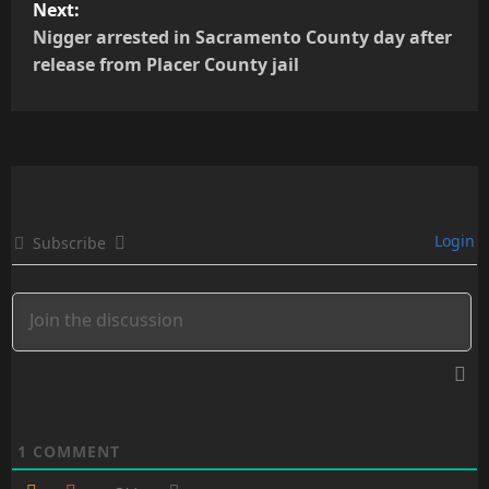
Next:
t
Nigger arrested in Sacramento County day after
release from Placer County jail
n
a
v
i
Login
Subscribe
g
a
t
i
o
1
COMMENT