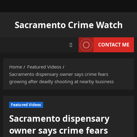
Skip
to
content
Sacramento Crime Watch
CONTACT ME
Home
Featured Videos
Sacramento dispensary owner says crime fears
growing after deadly shooting at nearby business
Featured Videos
Sacramento dispensary
owner says crime fears