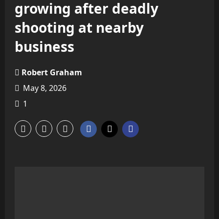
growing after deadly
shooting at nearby
business
Robert Graham
May 8, 2026
1