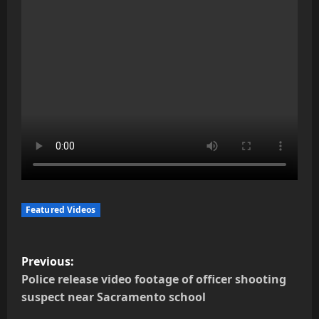
Featured Videos
P
Previous:
o
Police release video footage of officer shooting
suspect near Sacramento school
s