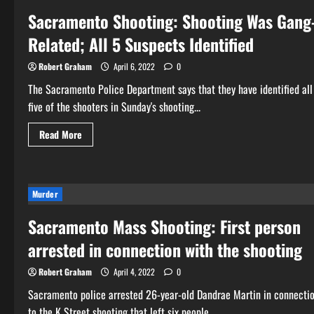
Sacramento Shooting: Shooting Was Gang
Related; All 5 Suspects Identified
Robert Graham
April 6, 2022
0
The Sacramento Police Department says that they have identified all
five of the shooters in Sunday's shooting...
Read
Read More
more
about
Sacramento
Shooting:
Shooting
Was
Murder
Gang-
Related;
Sacramento Mass Shooting: First person
All
5
Suspects
arrested in connection with the shooting
Identified
Robert Graham
April 4, 2022
0
Sacramento police arrested 26-year-old Dandrae Martin in connecti
to the K Street shooting that left six people...