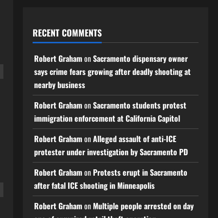
RECENT COMMENTS
Robert Graham
on
Sacramento dispensary owner
says crime fears growing after deadly shooting at
nearby business
Robert Graham
on
Sacramento students protest
immigration enforcement at California Capitol
Robert Graham
on
Alleged assault of anti-ICE
protester under investigation by Sacramento PD
Robert Graham
on
Protests erupt in Sacramento
after fatal ICE shooting in Minneapolis
Robert Graham
on
Multiple people arrested on day