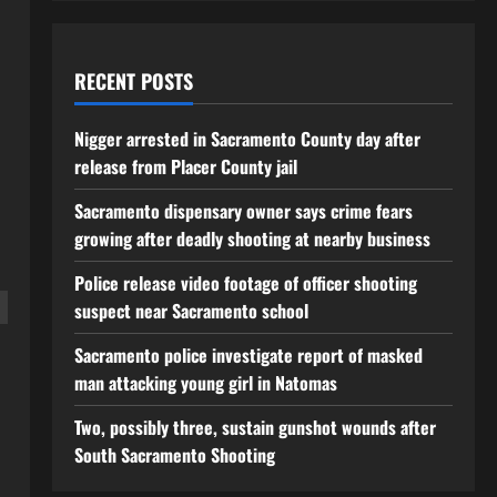
RECENT POSTS
Nigger arrested in Sacramento County day after
release from Placer County jail
Sacramento dispensary owner says crime fears
growing after deadly shooting at nearby business
Police release video footage of officer shooting
suspect near Sacramento school
Sacramento police investigate report of masked
man attacking young girl in Natomas
Two, possibly three, sustain gunshot wounds after
South Sacramento Shooting