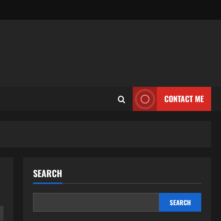
CONTACT ME
SEARCH
SEARCH