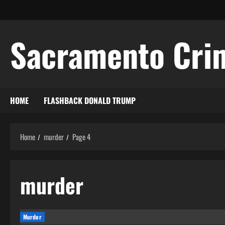
Skip
to
content
Sacramento Cri
HOME
FLASHBACK DONALD TRUMP
Home
murder
Page 4
murder
Murder