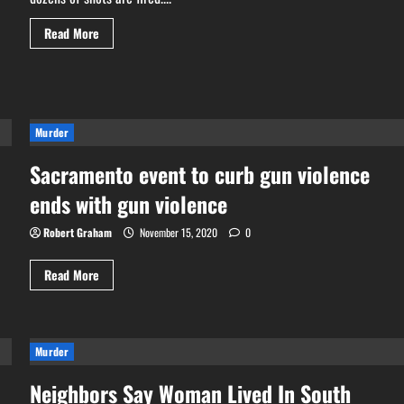
Read
Read More
more
about
76
shots
fired
in
54
seconds
Murder
during
Sacramento
Sacramento event to curb gun violence
mass
shooting
ends with gun violence
Robert Graham
November 15, 2020
0
Read
Read More
more
about
Sacramento
event
to
curb
Murder
gun
violence
Neighbors Say Woman Lived In South
ends
with