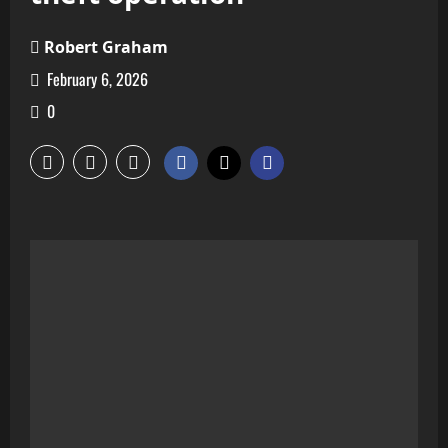
Robert Graham
February 6, 2026
0