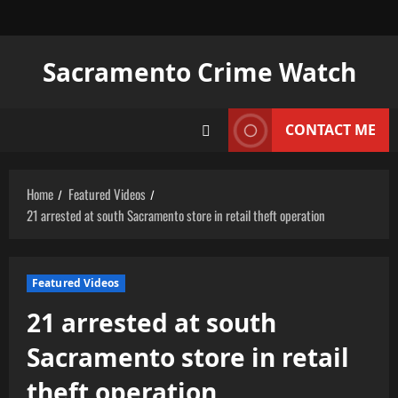
Skip
to
content
Sacramento Crime Watch
CONTACT ME
Home
Featured Videos
21 arrested at south Sacramento store in retail theft operation
Featured Videos
21 arrested at south
Sacramento store in retail
theft operation