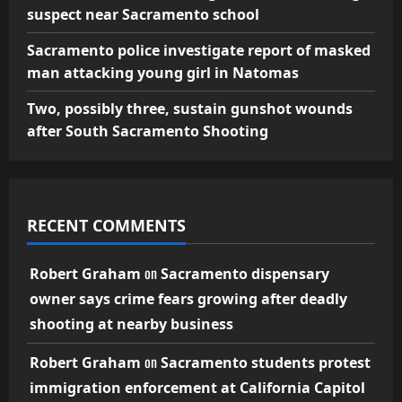
suspect near Sacramento school
Sacramento police investigate report of masked
man attacking young girl in Natomas
Two, possibly three, sustain gunshot wounds
after South Sacramento Shooting
RECENT COMMENTS
on
Robert Graham
Sacramento dispensary
owner says crime fears growing after deadly
shooting at nearby business
on
Robert Graham
Sacramento students protest
immigration enforcement at California Capitol