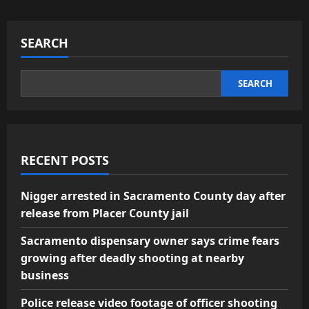
SEARCH
SEARCH
RECENT POSTS
Nigger arrested in Sacramento County day after
release from Placer County jail
Sacramento dispensary owner says crime fears
growing after deadly shooting at nearby
business
Police release video footage of officer shooting