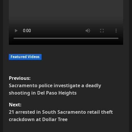
Featured Videos
P
Previous:
o
Sacramento police investigate a deadly
shooting in Del Paso Heights
s
Next:
t
21 arrested in South Sacramento retail theft
crackdown at Dollar Tree
n