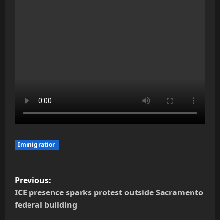
Immigration
P
Previous:
o
ICE presence sparks protest outside Sacramento
federal building
s