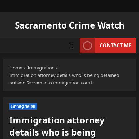
Skip
to
content
Sacramento Crime Watch
CONTACT ME
Home
Immigration
Immigration attorney details who is being detained
outside Sacramento immigration court
Immigration
Immigration attorney
details who is being