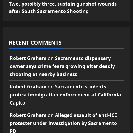
Two, possibly three, sustain gunshot wounds
after South Sacramento Shooting
RECENT COMMENTS
Robert Graham
on
Sacramento dispensary
owner says crime fears growing after deadly
shooting at nearby business
Robert Graham
on
Sacramento students
protest immigration enforcement at California
Capitol
Robert Graham
on
Alleged assault of anti-ICE
protester under investigation by Sacramento
PD