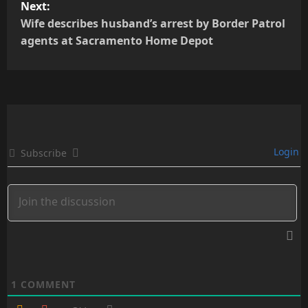
Next:
t
Wife describes husband’s arrest by Border Patrol
agents at Sacramento Home Depot
n
a
v
i
Login
Subscribe
g
a
t
i
o
1
COMMENT