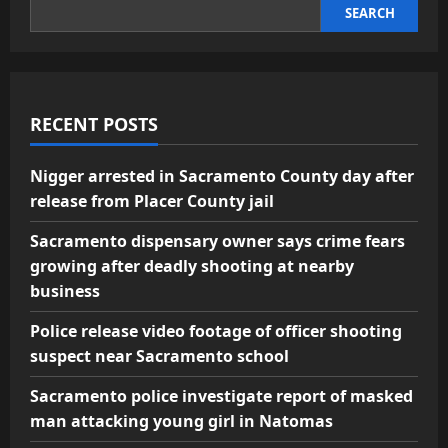
SEARCH
RECENT POSTS
Nigger arrested in Sacramento County day after
release from Placer County jail
Sacramento dispensary owner says crime fears
growing after deadly shooting at nearby
business
Police release video footage of officer shooting
suspect near Sacramento school
Sacramento police investigate report of masked
man attacking young girl in Natomas