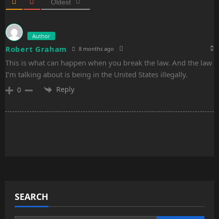
n
Oldest
Author
Robert Graham
8 months ago
This is what can happen when you break the law. And the law
I’m talking about is being in the United States illegally.
Reply
0
SEARCH