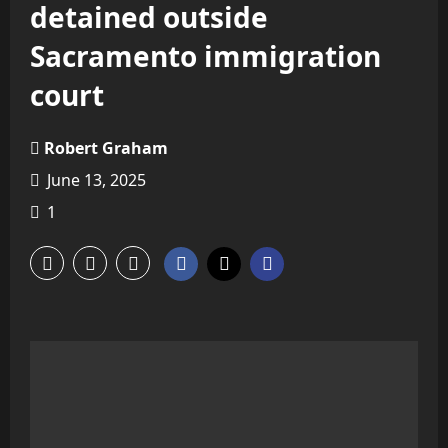
detained outside
Sacramento immigration
court
Robert Graham
June 13, 2025
1