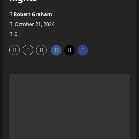
Robert Graham
October 21, 2024
0