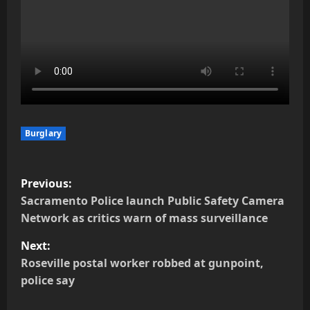
Burglary
P
Previous:
o
Sacramento Police launch Public Safety Camera
Network as critics warn of mass surveillance
s
Next:
t
Roseville postal worker robbed at gunpoint,
police say
n