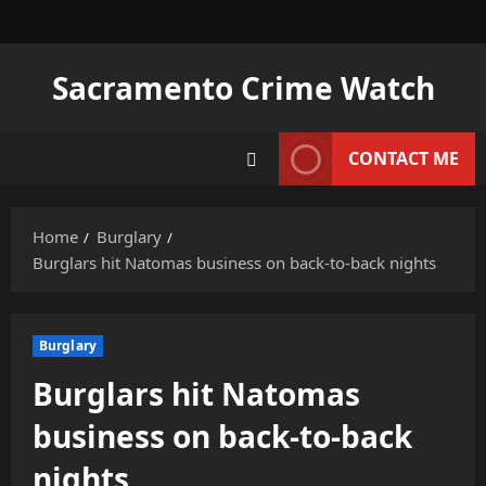
Skip
to
content
Sacramento Crime Watch
CONTACT ME
Home
Burglary
Burglars hit Natomas business on back-to-back nights
Burglary
Burglars hit Natomas
business on back-to-back
nights