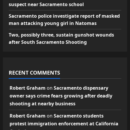
suspect near Sacramento school
Sacramento police investigate report of masked
man attacking young girl in Natomas
Two, possibly three, sustain gunshot wounds
after South Sacramento Shooting
RECENT COMMENTS
Robert Graham
on
Sacramento dispensary
owner says crime fears growing after deadly
shooting at nearby business
Robert Graham
on
Sacramento students
protest immigration enforcement at California