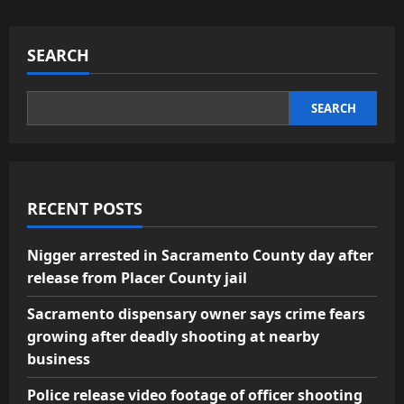
SEARCH
SEARCH
RECENT POSTS
Nigger arrested in Sacramento County day after
release from Placer County jail
Sacramento dispensary owner says crime fears
growing after deadly shooting at nearby
business
Police release video footage of officer shooting