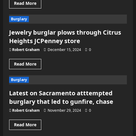
Read
Read More
more
about
Storage
Burglary
unit
of
Sacramento’s
Jewelry burglar plows through Citrus
Dj
Gio
Heights JCPenney store
burglarized
twice
after
Robert Graham
December 15, 2024
0
his
death
Read
Read More
more
about
Jewelry
Burglary
burglar
plows
through
Latest on Sacramento atttempted
Citrus
Heights
burglary that led to gunfire, chase
JCPenney
store
Robert Graham
November 29, 2024
0
Read
Read More
more
about