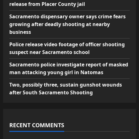
release from Placer County jail
Sacramento dispensary owner says crime fears
growing after deadly shooting at nearby
business
Police release video footage of officer shooting
suspect near Sacramento school
Sacramento police investigate report of masked
man attacking young girl in Natomas
Two, possibly three, sustain gunshot wounds
after South Sacramento Shooting
RECENT COMMENTS