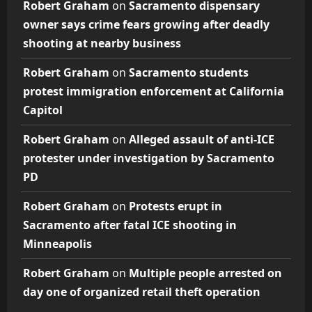
Robert Graham
on
Sacramento dispensary
owner says crime fears growing after deadly
shooting at nearby business
Robert Graham
on
Sacramento students
protest immigration enforcement at California
Capitol
Robert Graham
on
Alleged assault of anti-ICE
protester under investigation by Sacramento
PD
Robert Graham
on
Protests erupt in
Sacramento after fatal ICE shooting in
Minneapolis
Robert Graham
on
Multiple people arrested on
day one of organized retail theft operation