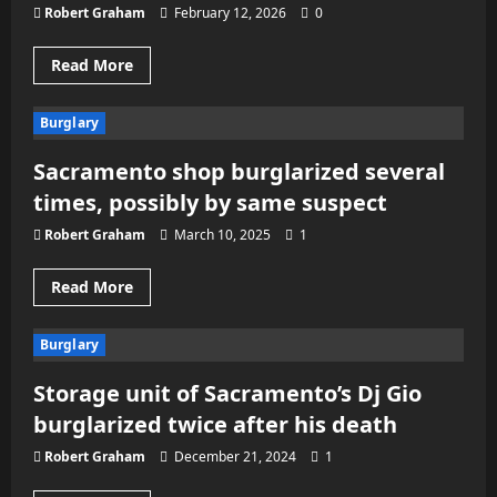
Robert Graham
February 12, 2026
0
Read
Read More
more
about
Three-
Burglary
city
burglary
in
Sacramento shop burglarized several
Placer
County
times, possibly by same suspect
investigation
leads
to
Robert Graham
March 10, 2025
1
arrests
Read
Read More
more
about
Sacramento
Burglary
shop
burglarized
several
Storage unit of Sacramento’s Dj Gio
times,
possibly
burglarized twice after his death
by
same
suspect
Robert Graham
December 21, 2024
1