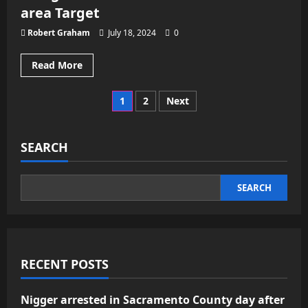
scene
area Target
on
stretcher
Robert Graham
July 18, 2024
0
Read
Read More
more
about
50
Posts
1
2
Next
people
cited
or
pagination
arrested
on
SEARCH
theft
charges
connected
to
SEARCH
Sacramento-
area
Target
RECENT POSTS
Nigger arrested in Sacramento County day after