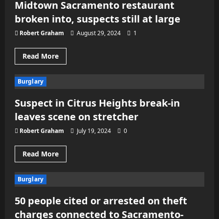
Midtown Sacramento restaurant
on
back-
broken into, suspects still at large
to-
back
nights
Robert Graham
August 29, 2024
1
Read
Read More
more
about
Midtown
Burglary
Sacramento
restaurant
broken
Suspect in Citrus Heights break-in
into,
suspects
leaves scene on stretcher
still
at
large
Robert Graham
July 19, 2024
0
Read
Read More
more
about
Suspect
Burglary
in
Citrus
Heights
50 people cited or arrested on theft
break-
in
charges connected to Sacramento-
leaves