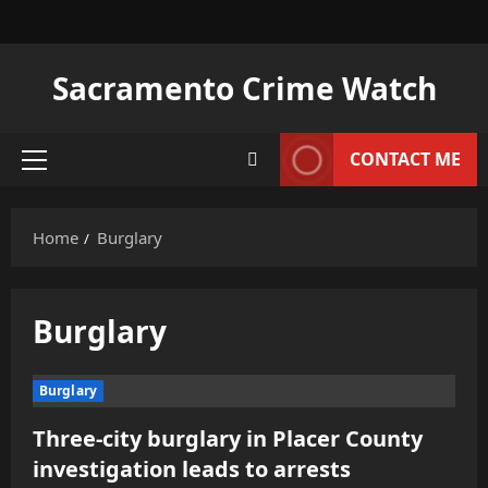
Skip
to
content
Sacramento Crime Watch
CONTACT ME
Primary
Menu
Home
Burglary
Burglary
Burglary
Three-city burglary in Placer County
investigation leads to arrests