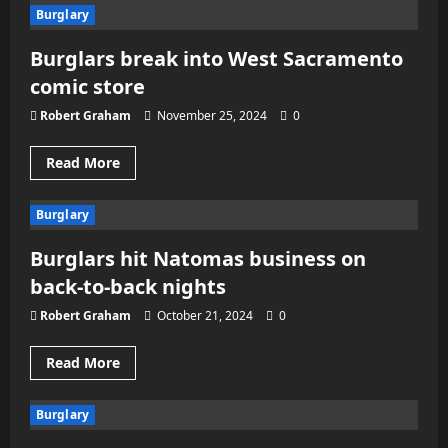
Latest
Burglary
on
Sacramento
atttempted
Burglars break into West Sacramento
burglary
that
comic store
led
to
gunfire,
Robert Graham
November 25, 2024
0
chase
Read
Read More
more
about
Burglars
Burglary
break
into
West
Burglars hit Natomas business on
Sacramento
comic
back-to-back nights
store
Robert Graham
October 21, 2024
0
Read
Read More
more
about
Burglars
Burglary
hit
Natomas
business